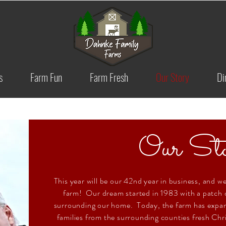
s
Farm Fun
Farm Fresh
Our Story
Di
Our Sto
This year will be our 42nd year in business, and we
farm! Our dream started in 1983 with a patch o
surrounding our home. Today, the farm has expan
families from the surrounding counties fresh Chr