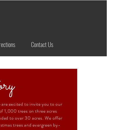
rections
Contact Us
ry
 are excited to invite you to our
f 1,000 trees on three acres
ded to over 30 acres. We offer
istmas trees and evergreen by-