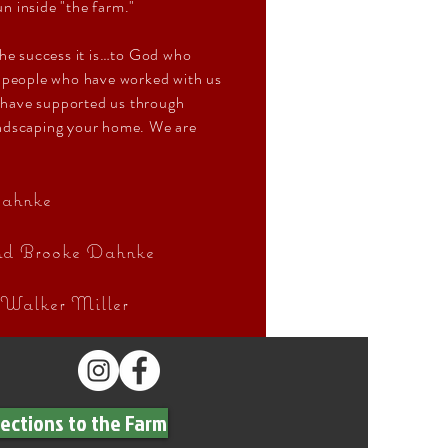
un inside "the farm."
the success it is…to God who
f people who have worked with us
 have supported us through
andscaping your home. We are
ahnke
and Brooke Dahnke
 Walker Miller
rections to the Farm