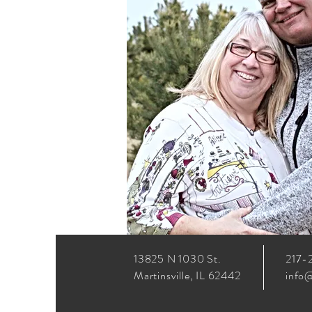
13825 N 1030 St.
217-
Martinsville, IL 62442
info