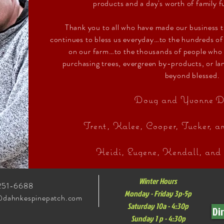
products and a day's worth of family f
Thank you to all who have made our business 
continues to bless us everyday…to the hundreds o
on our farm…to the thousands of people who
purchasing trees, evergreen by-products, or l
beyond blessed.
Doug and Yvonne D
Trent, Kalee, Cooper, Tucker, 
Heidi, Eugene, Kendall, and
Winter Hours
251-6688
Monday - Friday 3p-5p
@dahnkespinepatch.com
Saturday 10a - 4:30p
Di
Sunday 1 p - 4:30p