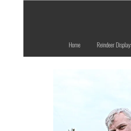
Home
Reindeer Display