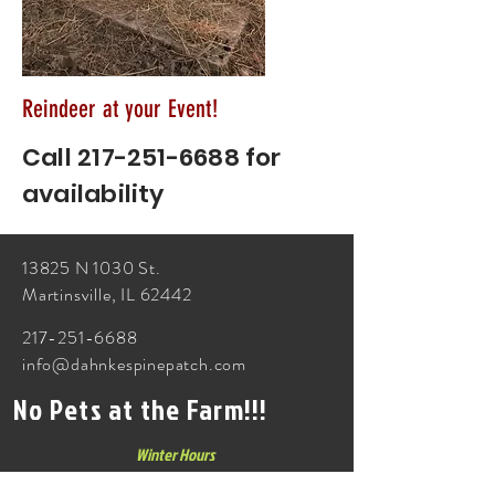
Reindeer at your Event!
Call
217-251-6688
for
availability
13825 N 1030 St.
Martinsville, IL 62442
217-251-6688
info@dahnkespinepatch.com
No Pets at the Farm!!!
Winter Hours
Monday - Friday 3p-5p