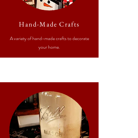
Hand-Made Crafts
A variety of hand-made crafts to decorate
your home.