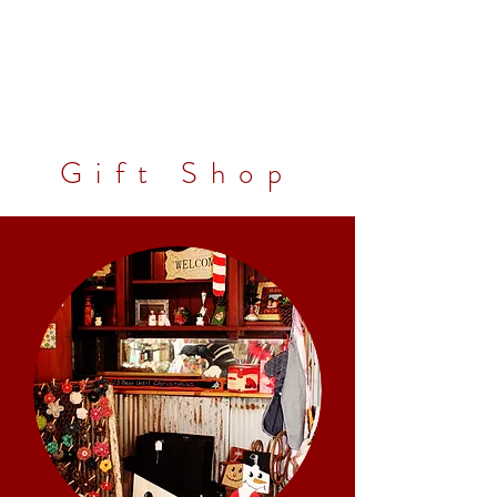
Gift Shop