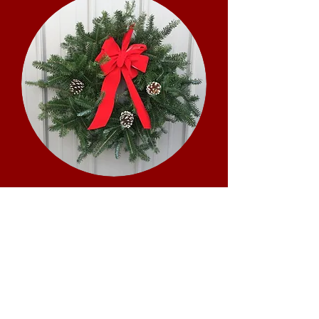
Fundraiser
Are you a sports team, school club,
or a civic group? We offer a variety
of products for fundraisers.