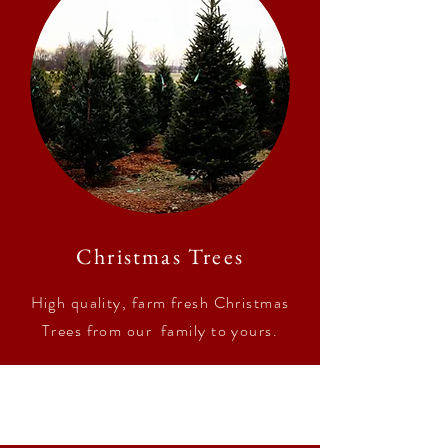
Christmas Trees
High quality, farm fresh Christmas
Trees from our family to yours.