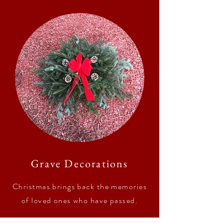
Grave Decorations
Christmas brings back the memories
of loved ones who have passed.