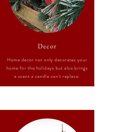
Decor
Home decor not only decorates your
home for the holidays but also brings
a scent a candle can't replace.