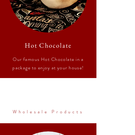
Hot Chocolate
Our famous Hot Chocolate in a
package to enjoy at your house!
Wholesale Products