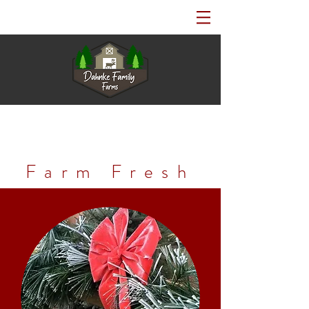
Farm Fresh